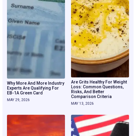
Are Grits Healthy For Weight
Why More And More Industry
Loss: Common Questions,
Experts Are Qualifying For
Risks, And Better
EB-1A Green Card
Comparison Criteria
MAY 29, 2026
MAY 13, 2026