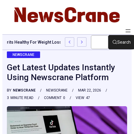
Are Grits Healthy For Weight Loss: Common Questions, Risks, An
Search
NEWSCRANE
Get Latest Updates Instantly
Using Newscrane Platform
BY
NEWSCRANE
NEWSCRANE
MAR 22, 2026
3
MINUTE READ
COMMENT
0
VIEW
47