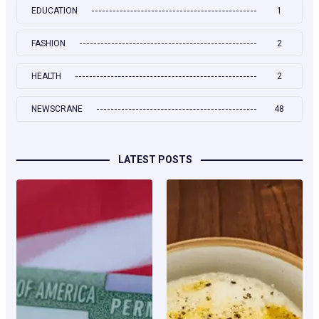
EDUCATION
1
FASHION
2
HEALTH
2
NEWSCRANE
48
LATEST POSTS