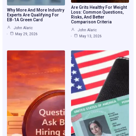
Are Grits Healthy For Weight
Why More And More Industry
Loss: Common Questions,
Experts Are Qualifying For
Risks, And Better
EB-1A Green Card
Comparison Criteria
John Alaric
John Alaric
May 29, 2026
May 13, 2026