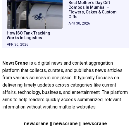
Best Mother’s Day Gift
Combos In Mumbai –
Flowers, Cakes & Custom
Gifts
APR 30, 2026
How ISO Tank Tracking
Works In Logistics
APR 30, 2026
NewsCrane
is a digital news and content aggregation
platform that collects, curates, and publishes news articles
from various sources in one place. It typically focuses on
delivering timely updates across categories like current
affairs, technology, business, and entertainment. The platform
aims to help readers quickly access summarized, relevant
information without visiting multiple websites.
newscrane || newscrane || newscrane