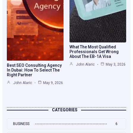
What The Most Qualified
Professionals Get Wrong
About The EB-1A Visa
John Alaric
May 3, 2026
Best SEO Consulting Agency
In Dubai: How To Select The
Right Partner
John Alaric
May 9, 2026
CATEGORIES
BUSINESS
6