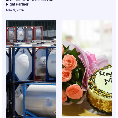
Right Partner
MAY 9, 2026