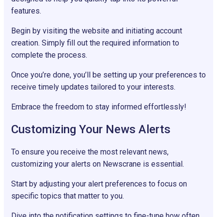
features.
Begin by visiting the website and initiating account
creation. Simply fill out the required information to
complete the process.
Once you’re done, you’ll be setting up your preferences to
receive timely updates tailored to your interests.
Embrace the freedom to stay informed effortlessly!
Customizing Your News Alerts
To ensure you receive the most relevant news,
customizing your alerts on Newscrane is essential.
Start by adjusting your alert preferences to focus on
specific topics that matter to you.
Dive into the notification settings to fine-tune how often