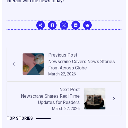
interact with the news today!
Previous Post
Newscrane Covers News Stories
From Across Globe
March 22, 2026
Next Post
Newscrane Shares Real Time
Updates for Readers
March 22, 2026
TOP STORIES