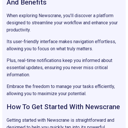
And Benefits
When exploring Newscrane, you’ll discover a platform
designed to streamline your workflow and enhance your
productivity.
Its user-friendly interface makes navigation effortless,
allowing you to focus on what truly matters.
Plus, real-time notifications keep you informed about
essential updates, ensuring you never miss critical
information.
Embrace the freedom to manage your tasks efficiently,
allowing you to maximize your potential.
How To Get Started With Newscrane
Getting started with Newscrane is straightforward and
designed to help you quickly tap into its powerful