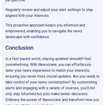
perspective.
Regularly review and adjust your alert settings to stay
aligned with your interests.
This proactive approach keeps you informed and
empowered, enabling you to navigate the news
landscape with confidence.
Conclusion
In a fast-paced world, staying updated shouldn’t feel
overwhelming. With Newscrane, you can effortlessly
tailor your news experience to match your interests,
ensuring you never miss crucial updates. Are you ready to
take control of your news consumption? By customizing
alerts and engaging with a variety of sources, you’ll not
only stay informed but also make better decisions.
Embrace the power of Newscrane and transform how you