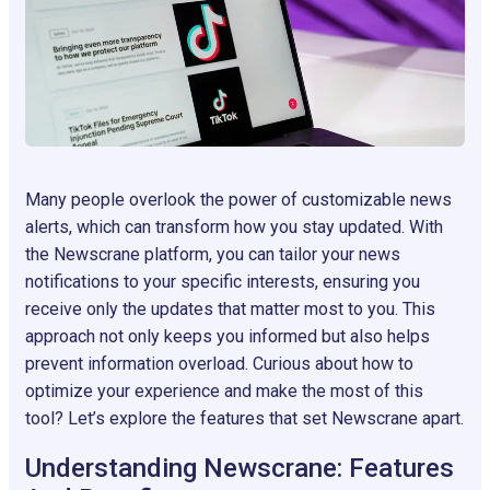
Many people overlook the power of customizable news
alerts, which can transform how you stay updated. With
the Newscrane platform, you can tailor your news
notifications to your specific interests, ensuring you
receive only the updates that matter most to you. This
approach not only keeps you informed but also helps
prevent information overload. Curious about how to
optimize your experience and make the most of this
tool? Let’s explore the features that set Newscrane apart.
Understanding Newscrane: Features