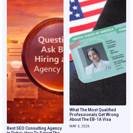
What The Most Qualified
Professionals Get Wrong
About The EB-1A Visa
MAY 3, 2026
Best SEO Consulting Agency
In Dubai: How To Select The