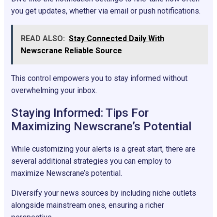
you get updates, whether via email or push notifications.
READ ALSO:
Stay Connected Daily With
Newscrane Reliable Source
This control empowers you to stay informed without
overwhelming your inbox.
Staying Informed: Tips For
Maximizing Newscrane’s Potential
While customizing your alerts is a great start, there are
several additional strategies you can employ to
maximize Newscrane’s potential.
Diversify your news sources by including niche outlets
alongside mainstream ones, ensuring a richer