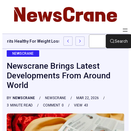
Are Grits Healthy For Weight Loss: Common Questions, Risks, An
Search
NEWSCRANE
Newscrane Brings Latest
Developments From Around
World
BY
NEWSCRANE
NEWSCRANE
MAR 22, 2026
3
MINUTE READ
COMMENT
0
VIEW
43