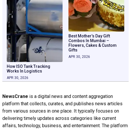
Best Mother’s Day Gift
Combos In Mumbai –
Flowers, Cakes & Custom
Gifts
APR 30, 2026
How ISO Tank Tracking
Works In Logistics
APR 30, 2026
NewsCrane
is a digital news and content aggregation
platform that collects, curates, and publishes news articles
from various sources in one place. It typically focuses on
delivering timely updates across categories like current
affairs, technology, business, and entertainment. The platform