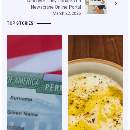
Discover Daily Updates on
Newscrane Online Portal
March 22, 2026
TOP STORIES