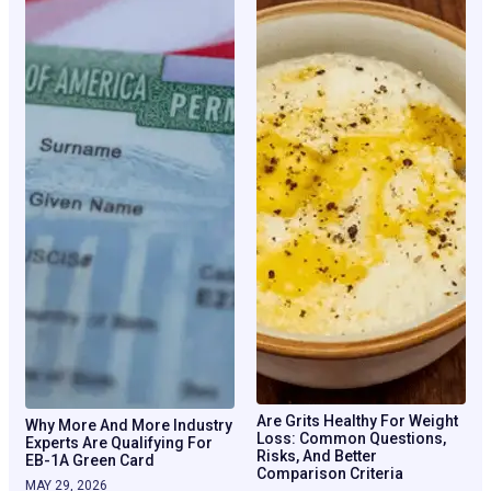
Are Grits Healthy For Weight
Why More And More Industry
Loss: Common Questions,
Experts Are Qualifying For
Risks, And Better
EB-1A Green Card
Comparison Criteria
MAY 29, 2026