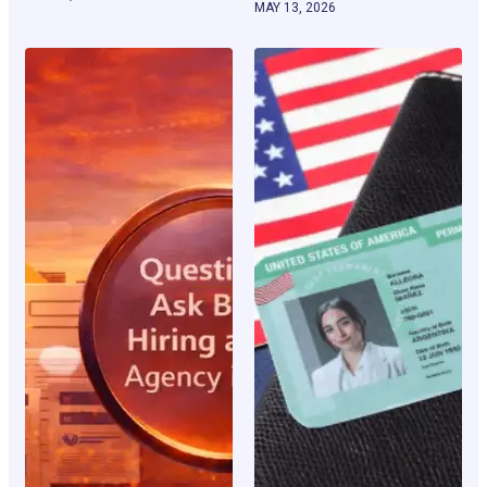
MAY 13, 2026