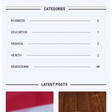
CATEGORIES
BUSINESS
6
EDUCATION
1
FASHION
2
HEALTH
2
NEWSCRANE
48
LATEST POSTS