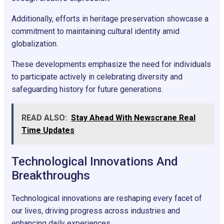
Additionally, efforts in heritage preservation showcase a
commitment to maintaining cultural identity amid
globalization.
These developments emphasize the need for individuals
to participate actively in celebrating diversity and
safeguarding history for future generations.
READ ALSO:
Stay Ahead With Newscrane Real
Time Updates
Technological Innovations And
Breakthroughs
Technological innovations are reshaping every facet of
our lives, driving progress across industries and
enhancing daily experiences.