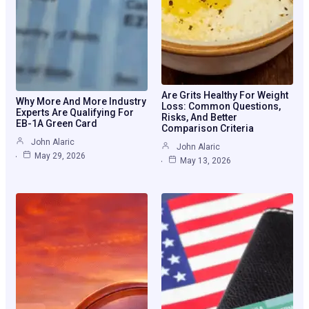
Are Grits Healthy For Weight
Why More And More Industry
Loss: Common Questions,
Experts Are Qualifying For
Risks, And Better
EB-1A Green Card
Comparison Criteria
John Alaric
John Alaric
May 29, 2026
May 13, 2026