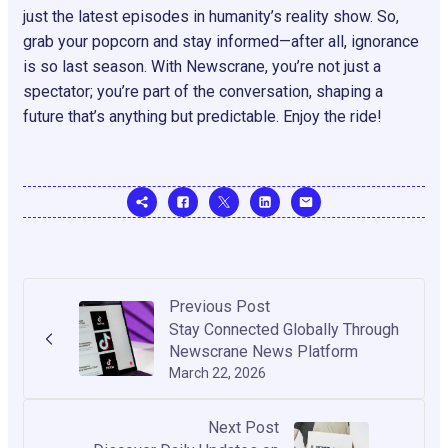
just the latest episodes in humanity’s reality show. So,
grab your popcorn and stay informed—after all, ignorance
is so last season. With Newscrane, you’re not just a
spectator; you’re part of the conversation, shaping a
future that’s anything but predictable. Enjoy the ride!
Previous Post
Stay Connected Globally Through
Newscrane News Platform
March 22, 2026
Next Post