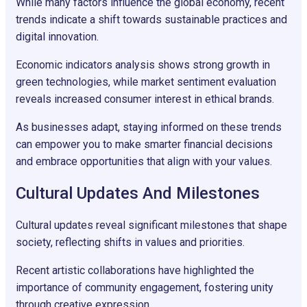
While many factors influence the global economy, recent
trends indicate a shift towards sustainable practices and
digital innovation.
Economic indicators analysis shows strong growth in
green technologies, while market sentiment evaluation
reveals increased consumer interest in ethical brands.
As businesses adapt, staying informed on these trends
can empower you to make smarter financial decisions
and embrace opportunities that align with your values.
Cultural Updates And Milestones
Cultural updates reveal significant milestones that shape
society, reflecting shifts in values and priorities.
Recent artistic collaborations have highlighted the
importance of community engagement, fostering unity
through creative expression.