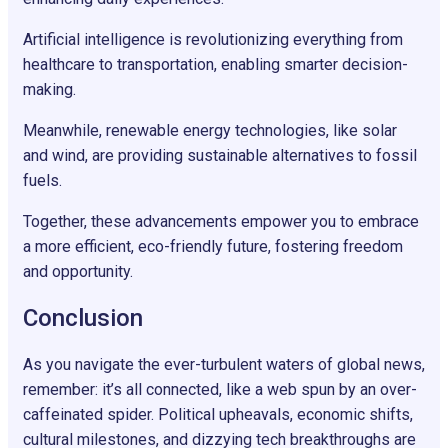
Artificial intelligence is revolutionizing everything from
healthcare to transportation, enabling smarter decision-
making.
Meanwhile, renewable energy technologies, like solar
and wind, are providing sustainable alternatives to fossil
fuels.
Together, these advancements empower you to embrace
a more efficient, eco-friendly future, fostering freedom
and opportunity.
Conclusion
As you navigate the ever-turbulent waters of global news,
remember: it’s all connected, like a web spun by an over-
caffeinated spider. Political upheavals, economic shifts,
cultural milestones, and dizzying tech breakthroughs are