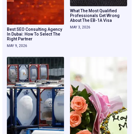
What The Most Qualified
Professionals Get Wrong
About The EB-1A Visa
MAY 3, 2026
Best SEO Consulting Agency
In Dubai: How To Select The
Right Partner
MAY 9, 2026