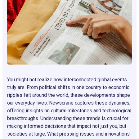
You might not realize how interconnected global events
truly are. From political shifts in one country to economic
ripples felt around the world, these developments shape
our everyday lives. Newscrane captures these dynamics,
offering insights on cultural milestones and technological
breakthroughs. Understanding these trends is crucial for
making informed decisions that impact not just you, but
societies at large. What pressing issues and innovations