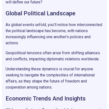
will define our future?
Global Political Landscape
As global events unfold, you’ll notice how interconnected
the political landscape has become, with nations
increasingly influencing one another’s policies and
actions.
Geopolitical tensions often arise from shifting alliances
and conflicts, impacting diplomatic relations worldwide.
Understanding these dynamics is crucial for anyone
seeking to navigate the complexities of international
affairs, as they shape the future of freedom and
cooperation among nations.
Economic Trends And Insights