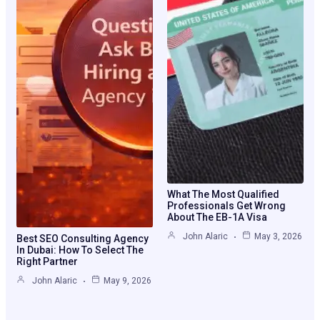
What The Most Qualified
Professionals Get Wrong
About The EB-1A Visa
John Alaric
May 3, 2026
Best SEO Consulting Agency
In Dubai: How To Select The
Right Partner
John Alaric
May 9, 2026