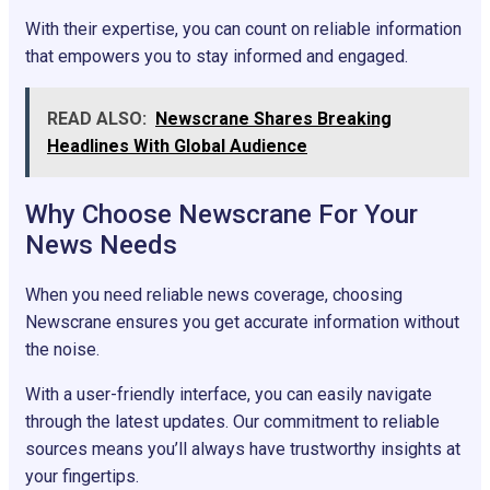
With their expertise, you can count on reliable information
that empowers you to stay informed and engaged.
READ ALSO:
Newscrane Shares Breaking
Headlines With Global Audience
Why Choose Newscrane For Your
News Needs
When you need reliable news coverage, choosing
Newscrane ensures you get accurate information without
the noise.
With a user-friendly interface, you can easily navigate
through the latest updates. Our commitment to reliable
sources means you’ll always have trustworthy insights at
your fingertips.