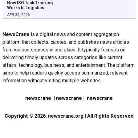
How ISO Tank Tracking
Works In Logistics
APR 30, 2026
NewsCrane
is a digital news and content aggregation
platform that collects, curates, and publishes news articles
from various sources in one place. It typically focuses on
delivering timely updates across categories like current
affairs, technology, business, and entertainment. The platform
aims to help readers quickly access summarized, relevant
information without visiting multiple websites.
newscrane || newscrane || newscrane
Copyright © 2026. newscrane.org | All Rights Reserved