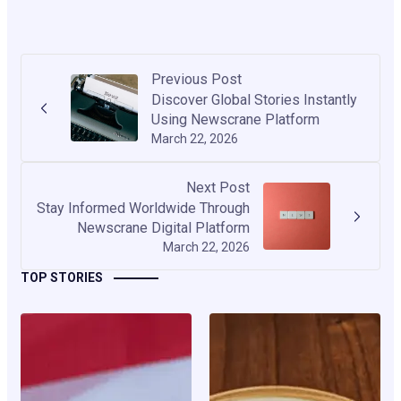
Previous Post
Discover Global Stories Instantly
Using Newscrane Platform
March 22, 2026
Next Post
Stay Informed Worldwide Through
Newscrane Digital Platform
March 22, 2026
TOP STORIES