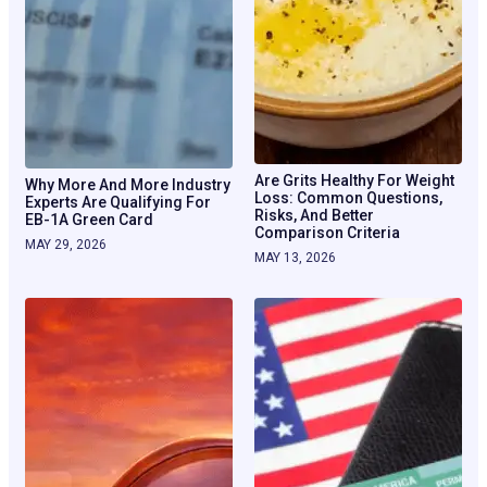
Are Grits Healthy For Weight
Why More And More Industry
Loss: Common Questions,
Experts Are Qualifying For
Risks, And Better
EB-1A Green Card
Comparison Criteria
MAY 29, 2026
MAY 13, 2026