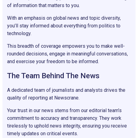
of information that matters to you.
With an emphasis on global news and topic diversity,
you’ll stay informed about everything from politics to
technology.
This breadth of coverage empowers you to make well-
rounded decisions, engage in meaningful conversations,
and exercise your freedom to be informed.
The Team Behind The News
A dedicated team of journalists and analysts drives the
quality of reporting at Newscrane.
Your trust in our news stems from our editorial team’s
commitment to accuracy and transparency. They work
tirelessly to uphold news integrity, ensuring you receive
timely updates on critical events.