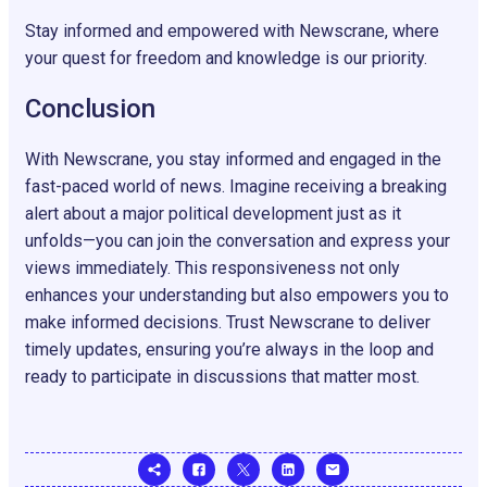
Stay informed and empowered with Newscrane, where
your quest for freedom and knowledge is our priority.
Conclusion
With Newscrane, you stay informed and engaged in the
fast-paced world of news. Imagine receiving a breaking
alert about a major political development just as it
unfolds—you can join the conversation and express your
views immediately. This responsiveness not only
enhances your understanding but also empowers you to
make informed decisions. Trust Newscrane to deliver
timely updates, ensuring you’re always in the loop and
ready to participate in discussions that matter most.