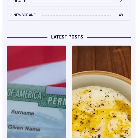
HEALTH
2
NEWSCRANE
48
LATEST POSTS