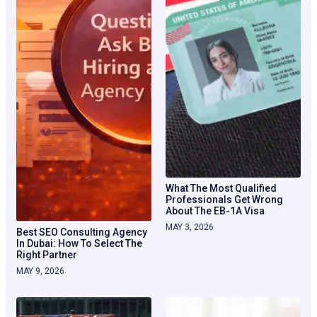
What The Most Qualified
Professionals Get Wrong
About The EB-1A Visa
MAY 3, 2026
Best SEO Consulting Agency
In Dubai: How To Select The
Right Partner
MAY 9, 2026