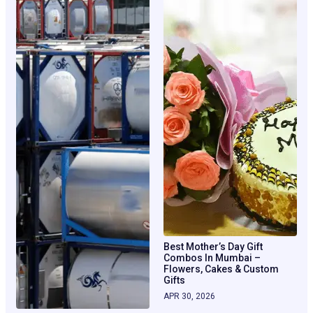
Best Mother’s Day Gift
Combos In Mumbai –
Flowers, Cakes & Custom
Gifts
APR 30, 2026