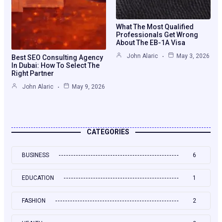
What The Most Qualified
Professionals Get Wrong
About The EB-1A Visa
John Alaric
May 3, 2026
Best SEO Consulting Agency
In Dubai: How To Select The
Right Partner
John Alaric
May 9, 2026
CATEGORIES
BUSINESS
6
EDUCATION
1
FASHION
2