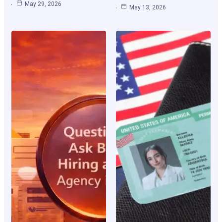
May 29, 2026
May 13, 2026