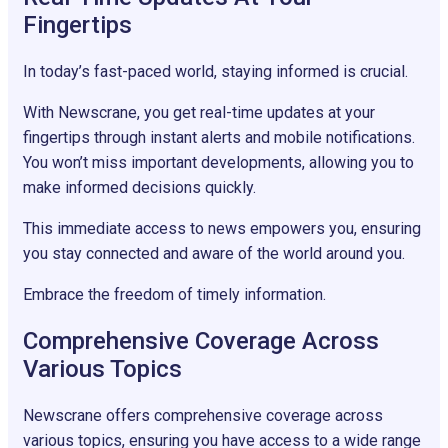
Fingertips
In today’s fast-paced world, staying informed is crucial.
With Newscrane, you get real-time updates at your
fingertips through instant alerts and mobile notifications.
You won’t miss important developments, allowing you to
make informed decisions quickly.
This immediate access to news empowers you, ensuring
you stay connected and aware of the world around you.
Embrace the freedom of timely information.
Comprehensive Coverage Across
Various Topics
Newscrane offers comprehensive coverage across
various topics, ensuring you have access to a wide range