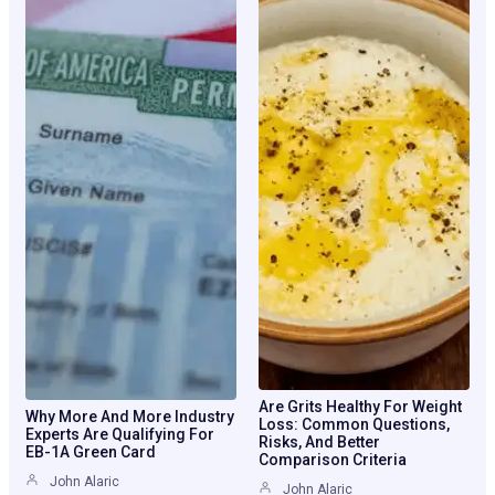
Are Grits Healthy For Weight
Why More And More Industry
Loss: Common Questions,
Experts Are Qualifying For
Risks, And Better
EB-1A Green Card
Comparison Criteria
John Alaric
John Alaric