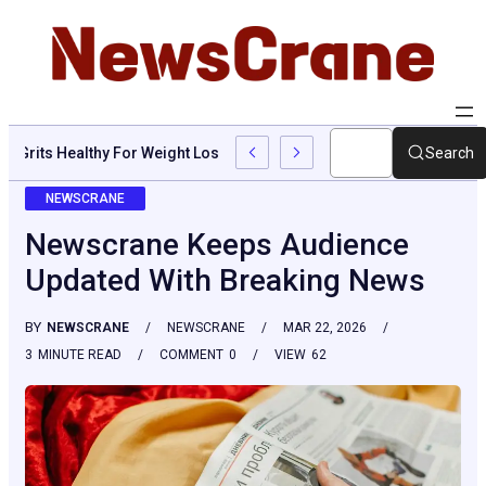
Are Grits Healthy For Weight Loss: Common Questions, Risks, A
Search
NEWSCRANE
Newscrane Keeps Audience
Updated With Breaking News
BY
NEWSCRANE
NEWSCRANE
MAR 22, 2026
3
MINUTE READ
COMMENT
0
VIEW
62