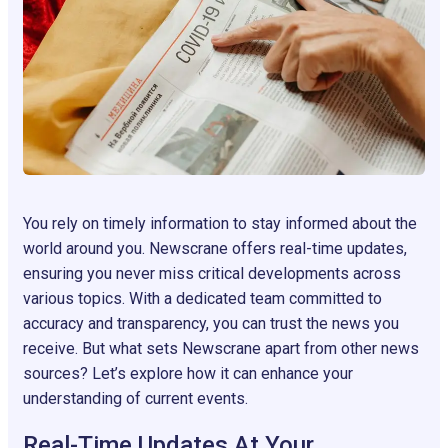
You rely on timely information to stay informed about the
world around you. Newscrane offers real-time updates,
ensuring you never miss critical developments across
various topics. With a dedicated team committed to
accuracy and transparency, you can trust the news you
receive. But what sets Newscrane apart from other news
sources? Let’s explore how it can enhance your
understanding of current events.
Real-Time Updates At Your