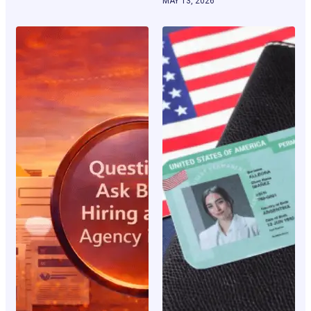
MAY 13, 2026