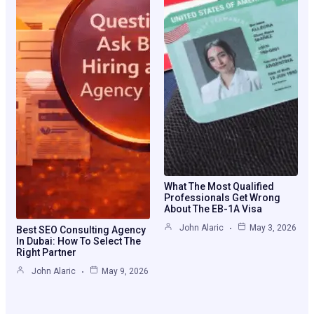
What The Most Qualified
Professionals Get Wrong
About The EB-1A Visa
John Alaric
May 3, 2026
Best SEO Consulting Agency
In Dubai: How To Select The
Right Partner
John Alaric
May 9, 2026