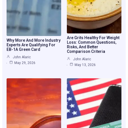
Are Grits Healthy For Weight
Why More And More Industry
Loss: Common Questions,
Experts Are Qualifying For
Risks, And Better
EB-1A Green Card
Comparison Criteria
John Alaric
John Alaric
May 29, 2026
May 13, 2026