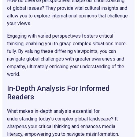
How do diverse perspectives shape our understanding
of global issues? They provide vital cultural insights and
allow you to explore international opinions that challenge
your views.
Engaging with varied perspectives fosters critical
thinking, enabling you to grasp complex situations more
fully. By valuing these differing viewpoints, you can
navigate global challenges with greater awareness and
empathy, ultimately enriching your understanding of the
world.
In-Depth Analysis For Informed
Readers
What makes in-depth analysis essential for
understanding today’s complex global landscape? It
sharpens your critical thinking and enhances media
literacy, empowering you to navigate misinformation.