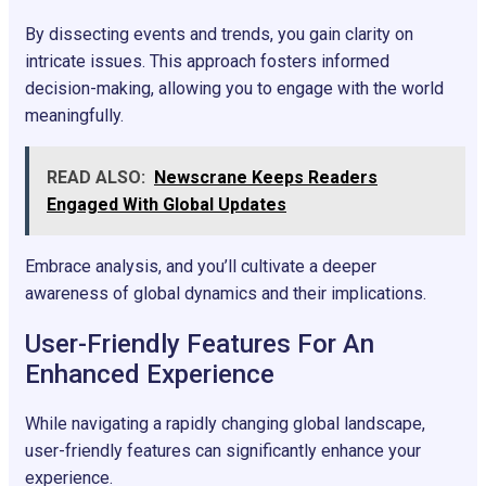
By dissecting events and trends, you gain clarity on
intricate issues. This approach fosters informed
decision-making, allowing you to engage with the world
meaningfully.
READ ALSO:
Newscrane Keeps Readers
Engaged With Global Updates
Embrace analysis, and you’ll cultivate a deeper
awareness of global dynamics and their implications.
User-Friendly Features For An
Enhanced Experience
While navigating a rapidly changing global landscape,
user-friendly features can significantly enhance your
experience.