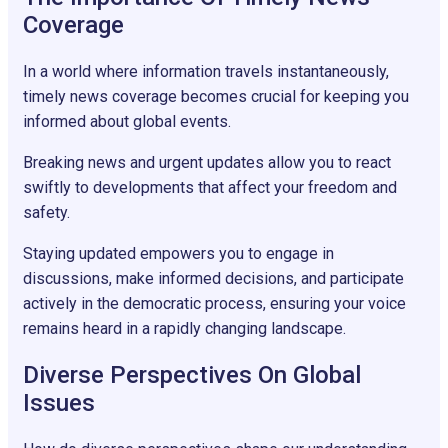
Coverage
In a world where information travels instantaneously,
timely news coverage becomes crucial for keeping you
informed about global events.
Breaking news and urgent updates allow you to react
swiftly to developments that affect your freedom and
safety.
Staying updated empowers you to engage in
discussions, make informed decisions, and participate
actively in the democratic process, ensuring your voice
remains heard in a rapidly changing landscape.
Diverse Perspectives On Global
Issues