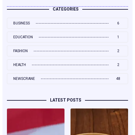
CATEGORIES
BUSINESS
6
EDUCATION
1
FASHION
2
HEALTH
2
NEWSCRANE
48
LATEST POSTS