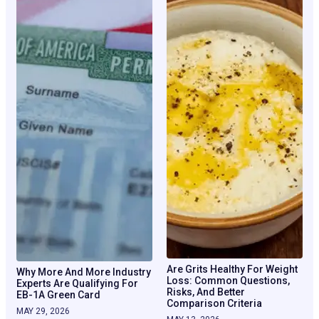
Are Grits Healthy For Weight
Why More And More Industry
Loss: Common Questions,
Experts Are Qualifying For
Risks, And Better
EB-1A Green Card
Comparison Criteria
MAY 29, 2026