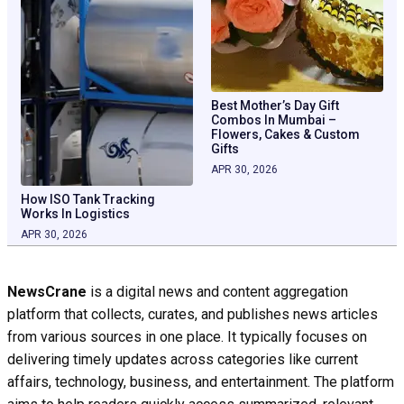
Best Mother’s Day Gift
Combos In Mumbai –
Flowers, Cakes & Custom
Gifts
APR 30, 2026
How ISO Tank Tracking
Works In Logistics
APR 30, 2026
NewsCrane
is a digital news and content aggregation
platform that collects, curates, and publishes news articles
from various sources in one place. It typically focuses on
delivering timely updates across categories like current
affairs, technology, business, and entertainment. The platform