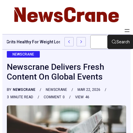
Are Grits Healthy For Weight Loss: Common Questions, Risks, A
Search
NEWSCRANE
Newscrane Delivers Fresh
Content On Global Events
BY
NEWSCRANE
NEWSCRANE
MAR 22, 2026
3
MINUTE READ
COMMENT
0
VIEW
46