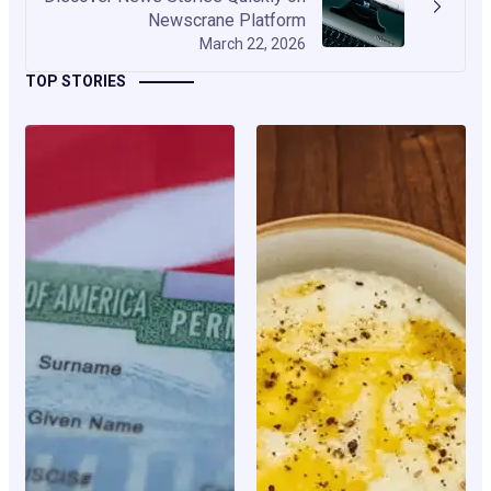
Newscrane Platform
March 22, 2026
TOP STORIES