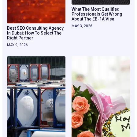
What The Most Qualified
Professionals Get Wrong
About The EB-1A Visa
MAY 3, 2026
Best SEO Consulting Agency
In Dubai: How To Select The
Right Partner
MAY 9, 2026