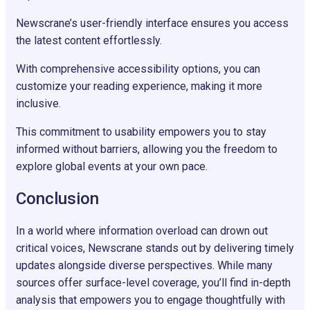
Newscrane’s user-friendly interface ensures you access
the latest content effortlessly.
With comprehensive accessibility options, you can
customize your reading experience, making it more
inclusive.
This commitment to usability empowers you to stay
informed without barriers, allowing you the freedom to
explore global events at your own pace.
Conclusion
In a world where information overload can drown out
critical voices, Newscrane stands out by delivering timely
updates alongside diverse perspectives. While many
sources offer surface-level coverage, you’ll find in-depth
analysis that empowers you to engage thoughtfully with