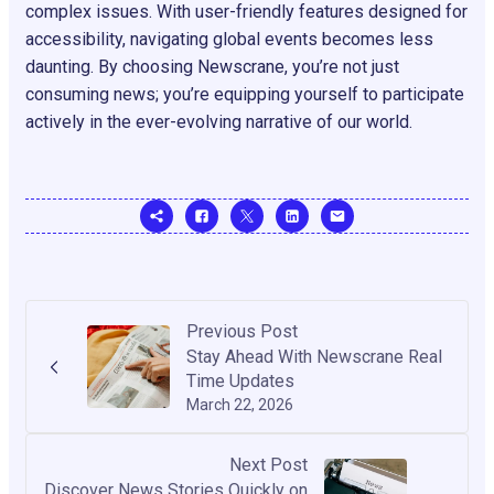
complex issues. With user-friendly features designed for
accessibility, navigating global events becomes less
daunting. By choosing Newscrane, you’re not just
consuming news; you’re equipping yourself to participate
actively in the ever-evolving narrative of our world.
Previous Post
Stay Ahead With Newscrane Real
Time Updates
March 22, 2026
Next Post
Discover News Stories Quickly on