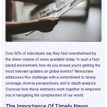
Over 60% of individuals say they feel overwhelmed by
the sheer volume of news available today. In such a fast-
paced environment, how do you ensure you’re getting the
most relevant updates on global events? Newscrane
addresses this challenge with a commitment to timely
coverage, diverse perspectives, and in-depth analysis.
Discover how these elements work together to empower
you in navigating the complexities of our world.
The Importance Of Timely News