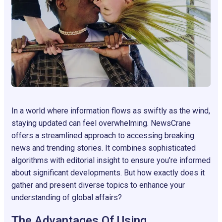
In a world where information flows as swiftly as the wind,
staying updated can feel overwhelming. NewsCrane
offers a streamlined approach to accessing breaking
news and trending stories. It combines sophisticated
algorithms with editorial insight to ensure you’re informed
about significant developments. But how exactly does it
gather and present diverse topics to enhance your
understanding of global affairs?
The Advantages Of Using