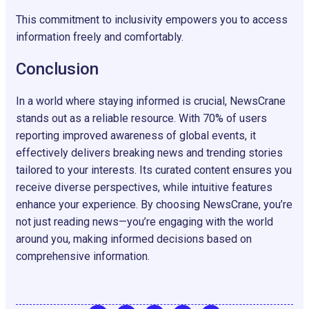
This commitment to inclusivity empowers you to access
information freely and comfortably.
Conclusion
In a world where staying informed is crucial, NewsCrane
stands out as a reliable resource. With 70% of users
reporting improved awareness of global events, it
effectively delivers breaking news and trending stories
tailored to your interests. Its curated content ensures you
receive diverse perspectives, while intuitive features
enhance your experience. By choosing NewsCrane, you’re
not just reading news—you’re engaging with the world
around you, making informed decisions based on
comprehensive information.