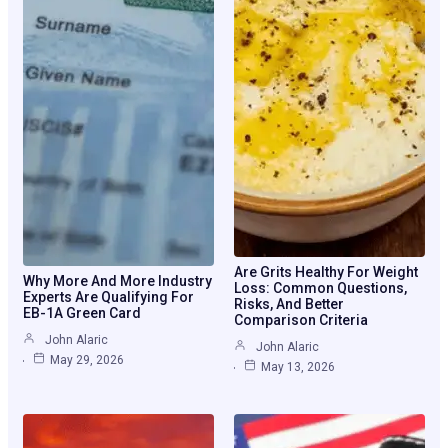
Are Grits Healthy For Weight
Why More And More Industry
Loss: Common Questions,
Experts Are Qualifying For
Risks, And Better
EB-1A Green Card
Comparison Criteria
John Alaric
John Alaric
May 29, 2026
May 13, 2026