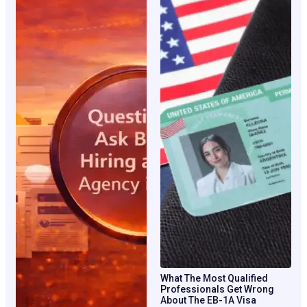
What The Most Qualified
Professionals Get Wrong
About The EB-1A Visa