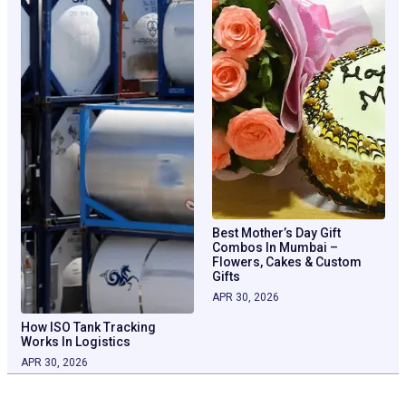
Best Mother’s Day Gift
Combos In Mumbai –
Flowers, Cakes & Custom
Gifts
APR 30, 2026
How ISO Tank Tracking
Works In Logistics
APR 30, 2026