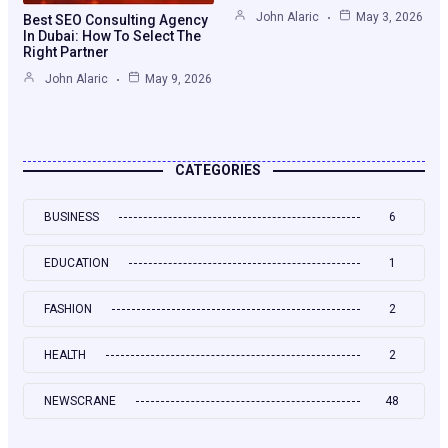
John Alaric
May 3, 2026
Best SEO Consulting Agency
In Dubai: How To Select The
Right Partner
John Alaric
May 9, 2026
CATEGORIES
BUSINESS
6
EDUCATION
1
FASHION
2
HEALTH
2
NEWSCRANE
48