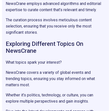
NewsCrane employs advanced algorithms and editorial
expertise to curate content that’s relevant and timely.
The curation process involves meticulous content
selection, ensuring that you receive only the most
significant stories.
Exploring Different Topics On
NewsCrane
What topics spark your interest?
NewsCrane covers a variety of global events and
trending topics, ensuring you stay informed on what
matters most.
Whether it’s politics, technology, or culture, you can
explore multiple perspectives and gain insights.