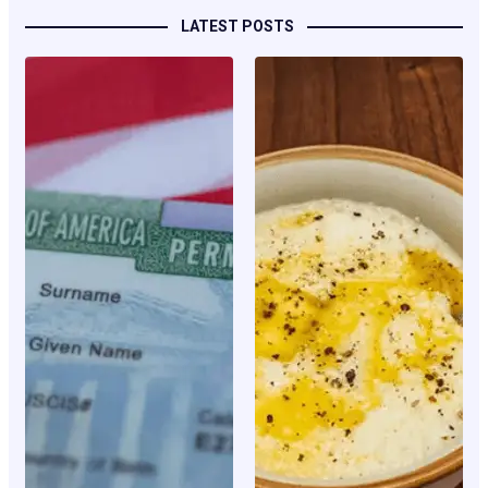
LATEST POSTS