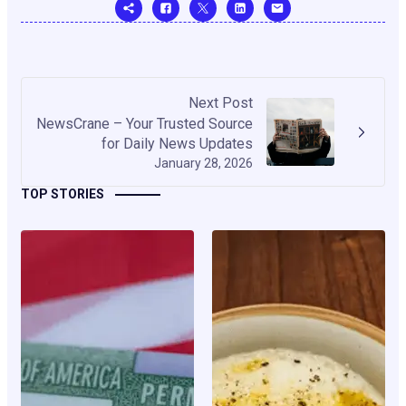
Next Post
NewsCrane – Your Trusted Source
for Daily News Updates
January 28, 2026
TOP STORIES