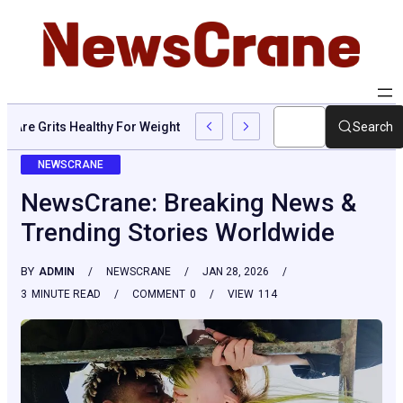
Are Grits Healthy For Weight Loss: Common Questions, Risks, A
Search
NEWSCRANE
NewsCrane: Breaking News &
Trending Stories Worldwide
BY
ADMIN
NEWSCRANE
JAN 28, 2026
3
MINUTE READ
COMMENT
0
VIEW
114