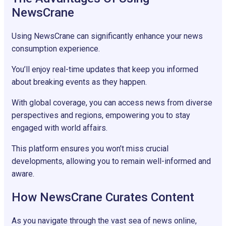
NewsCrane
Using NewsCrane can significantly enhance your news
consumption experience.
You’ll enjoy real-time updates that keep you informed
about breaking events as they happen.
With global coverage, you can access news from diverse
perspectives and regions, empowering you to stay
engaged with world affairs.
This platform ensures you won’t miss crucial
developments, allowing you to remain well-informed and
aware.
How NewsCrane Curates Content
As you navigate through the vast sea of news online,