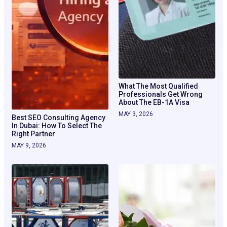
What The Most Qualified
Professionals Get Wrong
About The EB-1A Visa
MAY 3, 2026
Best SEO Consulting Agency
In Dubai: How To Select The
Right Partner
MAY 9, 2026