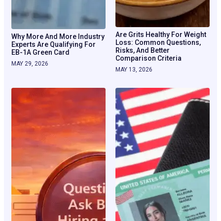
Are Grits Healthy For Weight
Why More And More Industry
Loss: Common Questions,
Experts Are Qualifying For
Risks, And Better
EB-1A Green Card
Comparison Criteria
MAY 29, 2026
MAY 13, 2026