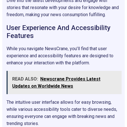
Dive into the latest developments and engage with
stories that resonate with your desire for knowledge and
freedom, making your news consumption fulfilling.
User Experience And Accessibility
Features
While you navigate NewsCrane, you’ll find that user
experience and accessibility features are designed to
enhance your interaction with the platform.
READ ALSO:
Newscrane Provides Latest
Updates on Worldwide News
The intuitive user interface allows for easy browsing,
while various accessibility tools cater to diverse needs,
ensuring everyone can engage with breaking news and
trending stories.