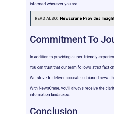
informed wherever you are.
READ ALSO:
Newscrane Provides Insight
Commitment To Journ
In addition to providing a user-friendly experie
You can trust that our team follows strict fact c
We strive to deliver accurate, unbiased news 
With NewsCrane, you’ll always receive the clar
information landscape.
Conclusion