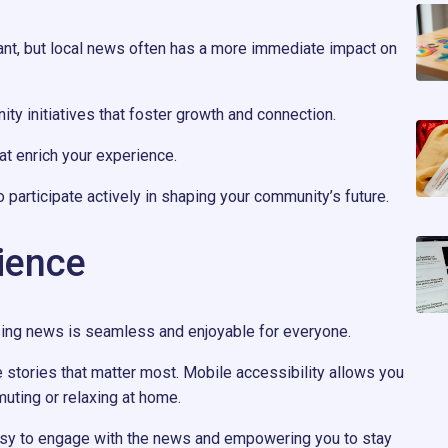
ant, but local news often has a more immediate impact on
ty initiatives that foster growth and connection.
hat enrich your experience.
participate actively in shaping your community’s future.
ience
sing news is seamless and enjoyable for everyone.
he stories that matter most. Mobile accessibility allows you
uting or relaxing at home.
asy to engage with the news and empowering you to stay