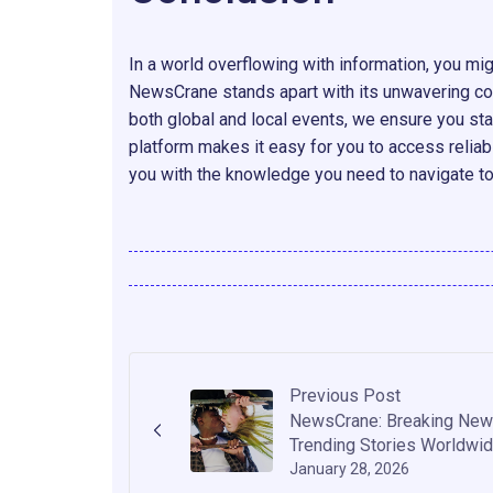
In a world overflowing with information, you mig
NewsCrane stands apart with its unwavering com
both global and local events, we ensure you sta
platform makes it easy for you to access relia
you with the knowledge you need to navigate t
Previous Post
NewsCrane: Breaking New
Trending Stories Worldwi
January 28, 2026