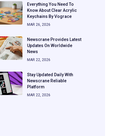
Everything You Need To
Know About Clear Acrylic
Keychains By Vograce
MAR 26, 2026
Newscrane Provides Latest
Updates On Worldwide
News
MAR 22, 2026
Stay Updated Daily With
Newscrane Reliable
Platform
MAR 22, 2026