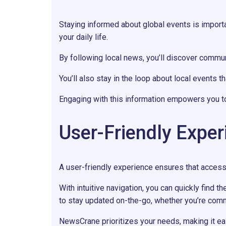
Staying informed about global events is import
your daily life.
By following local news, you’ll discover communi
You’ll also stay in the loop about local events t
Engaging with this information empowers you to 
User-Friendly Exper
A user-friendly experience ensures that acces
With intuitive navigation, you can quickly find t
to stay updated on-the-go, whether you’re comm
NewsCrane prioritizes your needs, making it e