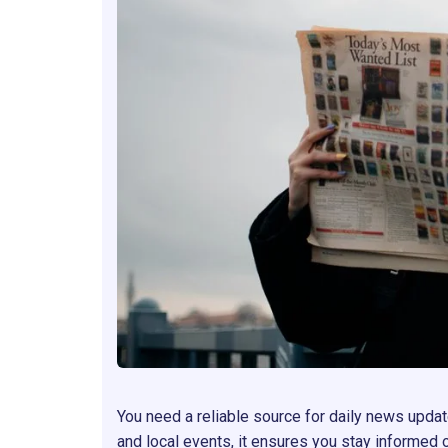
You need a reliable source for daily news update
and local events, it ensures you stay informed 