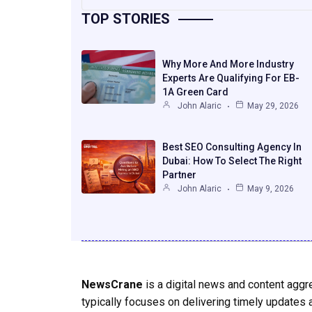
TOP STORIES
Why More And More Industry
Experts Are Qualifying For EB-
1A Green Card
John Alaric
May 29, 2026
Best SEO Consulting Agency In
Dubai: How To Select The Right
Partner
John Alaric
May 9, 2026
NewsCrane
is a digital news and content aggre
typically focuses on delivering timely updates 