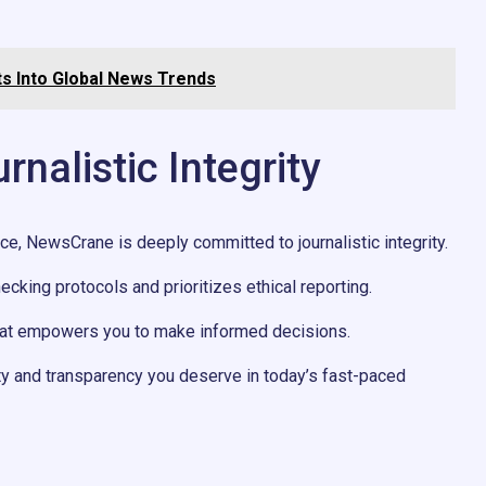
s Into Global News Trends
alistic Integrity
nce, NewsCrane is deeply committed to journalistic integrity.
hecking protocols and prioritizes ethical reporting.
that empowers you to make informed decisions.
ity and transparency you deserve in today’s fast-paced