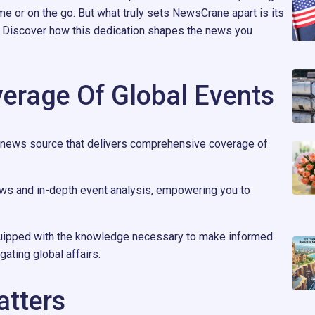
me or on the go. But what truly sets NewsCrane apart is its
y. Discover how this dedication shapes the news you
erage Of Global Events
 news source that delivers comprehensive coverage of
ews and in-depth event analysis, empowering you to
uipped with the knowledge necessary to make informed
ating global affairs.
atters