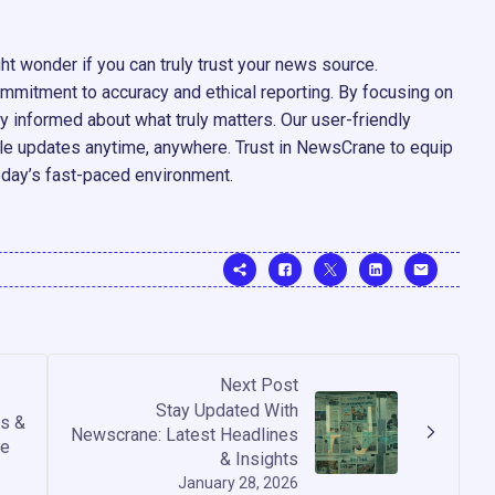
ht wonder if you can truly trust your news source.
mitment to accuracy and ethical reporting. By focusing on
y informed about what truly matters. Our user-friendly
ble updates anytime, anywhere. Trust in NewsCrane to equip
oday’s fast-paced environment.
Next Post
Stay Updated With
s &
Newscrane: Latest Headlines
de
& Insights
January 28, 2026