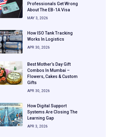
Professionals Get Wrong
About The EB-1A Visa
MAY 3, 2026
How ISO Tank Tracking
Works In Logistics
APR 30, 2026
Best Mother’s Day Gift
Combos In Mumbai –
Flowers, Cakes & Custom
Gifts
APR 30, 2026
How Digital Support
Systems Are Closing The
Learning Gap
APR 3, 2026