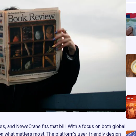
s, and NewsCrane fits that bill. With a focus on both global
on what matters most. The platform’s user-friendly design