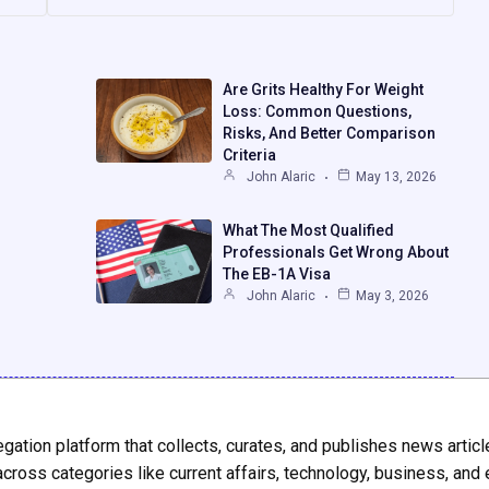
Are Grits Healthy For Weight
Loss: Common Questions,
Risks, And Better Comparison
Criteria
John Alaric
May 13, 2026
What The Most Qualified
Professionals Get Wrong About
The EB-1A Visa
John Alaric
May 3, 2026
gation platform that collects, curates, and publishes news articl
across categories like current affairs, technology, business, and