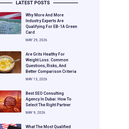
LATEST POSTS
Why More And More
Industry Experts Are
Qualifying For EB-1A Green
Card
MAY 29, 2026
Are Grits Healthy For
Weight Loss: Common
Questions, Risks, And
Better Comparison Criteria
MAY 13, 2026
Best SEO Consulting
Agency In Dubai: How To
Select The Right Partner
MAY 9, 2026
What The Most Qualified