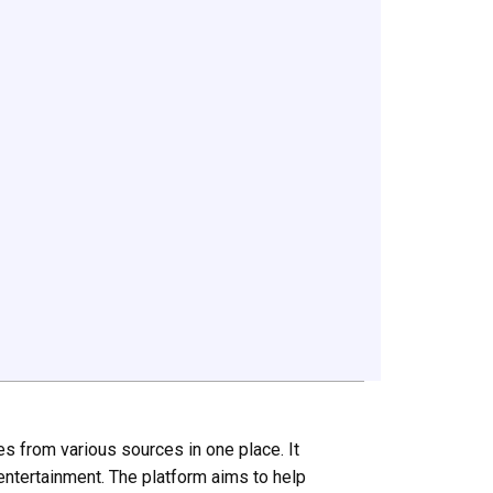
es from various sources in one place. It
 entertainment. The platform aims to help