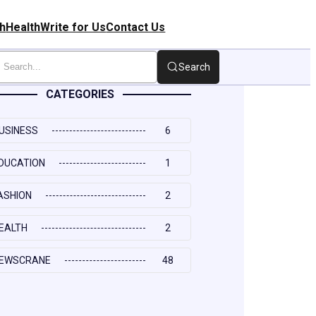
h
Health
Write for Us
Contact Us
Search
CATEGORIES
USINESS
6
DUCATION
1
ASHION
2
EALTH
2
EWSCRANE
48