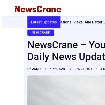
Latest Updates
Are Grits Healthy For Weight Loss: Comm
NEWSCRANE
NewsCrane – Your
Daily News Upda
BY
ADMIN
NEWSCRANE
JAN 28, 2026
3
M