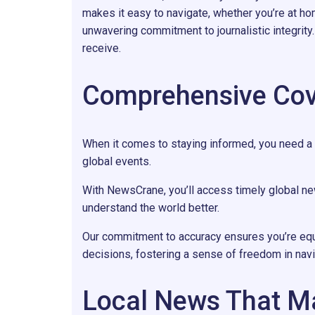
makes it easy to navigate, whether you’re at ho
unwavering commitment to journalistic integrit
receive.
Comprehensive Cov
When it comes to staying informed, you need a
global events.
With NewsCrane, you’ll access timely global n
understand the world better.
Our commitment to accuracy ensures you’re eq
decisions, fostering a sense of freedom in navig
Local News That M