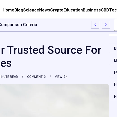
Home
Blog
Science
News
Crypto
Education
Business
CBD
Tec
on Questions, Risks, And Better Comparison Criteria
 Trusted Source For
B
tes
E
F
INUTE READ
COMMENT
0
VIEW
74
H
N