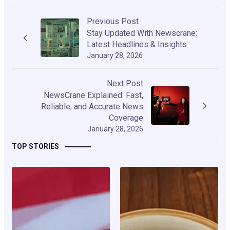
Previous Post
Stay Updated With Newscrane:
Latest Headlines & Insights
January 28, 2026
Next Post
NewsCrane Explained: Fast,
Reliable, and Accurate News
Coverage
January 28, 2026
TOP STORIES