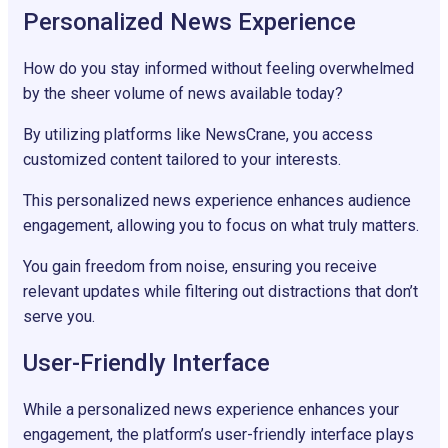
Personalized News Experience
How do you stay informed without feeling overwhelmed
by the sheer volume of news available today?
By utilizing platforms like NewsCrane, you access
customized content tailored to your interests.
This personalized news experience enhances audience
engagement, allowing you to focus on what truly matters.
You gain freedom from noise, ensuring you receive
relevant updates while filtering out distractions that don’t
serve you.
User-Friendly Interface
While a personalized news experience enhances your
engagement, the platform’s user-friendly interface plays