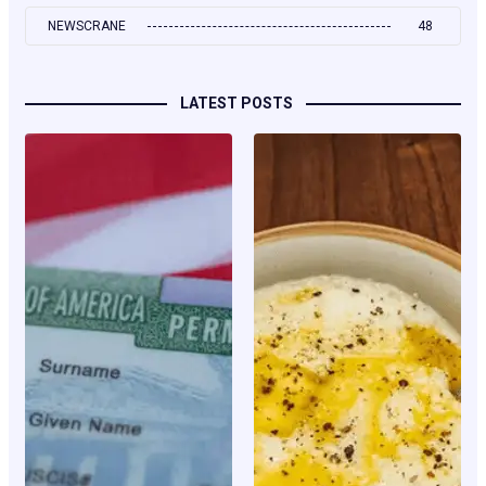
NEWSCRANE
48
LATEST POSTS