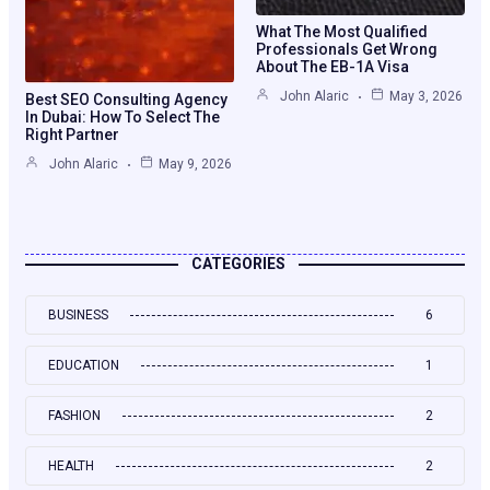
What The Most Qualified
Professionals Get Wrong
About The EB-1A Visa
John Alaric
May 3, 2026
Best SEO Consulting Agency
In Dubai: How To Select The
Right Partner
John Alaric
May 9, 2026
CATEGORIES
BUSINESS
6
EDUCATION
1
FASHION
2
HEALTH
2