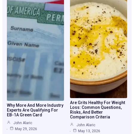
Are Grits Healthy For Weight
Why More And More Industry
Loss: Common Questions,
Experts Are Qualifying For
Risks, And Better
EB-1A Green Card
Comparison Criteria
John Alaric
John Alaric
May 29, 2026
May 13, 2026