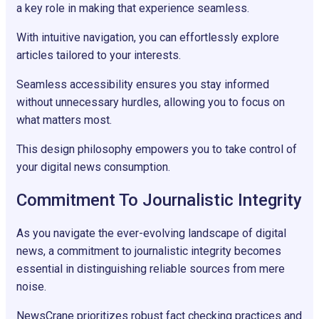
a key role in making that experience seamless.
With intuitive navigation, you can effortlessly explore
articles tailored to your interests.
Seamless accessibility ensures you stay informed
without unnecessary hurdles, allowing you to focus on
what matters most.
This design philosophy empowers you to take control of
your digital news consumption.
Commitment To Journalistic Integrity
As you navigate the ever-evolving landscape of digital
news, a commitment to journalistic integrity becomes
essential in distinguishing reliable sources from mere
noise.
NewsCrane prioritizes robust fact checking practices and