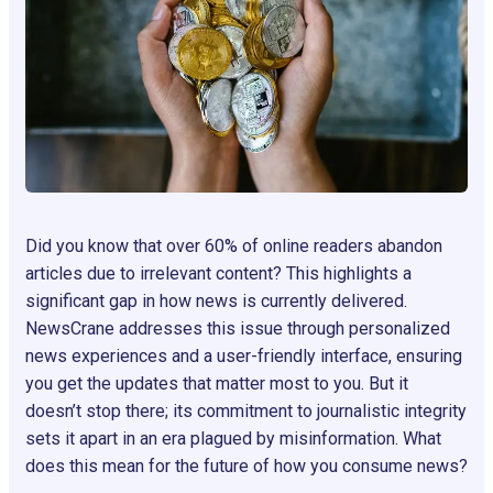
Did you know that over 60% of online readers abandon
articles due to irrelevant content? This highlights a
significant gap in how news is currently delivered.
NewsCrane addresses this issue through personalized
news experiences and a user-friendly interface, ensuring
you get the updates that matter most to you. But it
doesn’t stop there; its commitment to journalistic integrity
sets it apart in an era plagued by misinformation. What
does this mean for the future of how you consume news?