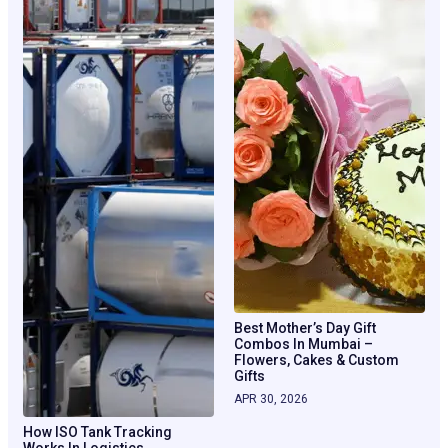
Best Mother’s Day Gift
Combos In Mumbai –
Flowers, Cakes & Custom
Gifts
APR 30, 2026
How ISO Tank Tracking