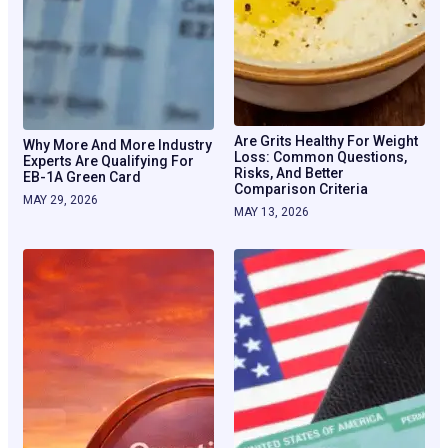
Are Grits Healthy For Weight
Why More And More Industry
Loss: Common Questions,
Experts Are Qualifying For
Risks, And Better
EB-1A Green Card
Comparison Criteria
MAY 29, 2026
MAY 13, 2026