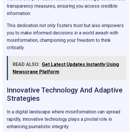
transparency measures, ensuring you access credible
information.
This dedication not only fosters trust but also empowers
you to make informed decisions in a world awash with
misinformation, championing your freedom to think
critically.
READ ALSO:
Get Latest Updates Instantly Using
Newscrane Platform
Innovative Technology And Adaptive
Strategies
In a digital landscape where misinformation can spread
rapidly, innovative technology plays a pivotal role in
enhancing journalistic integrity.