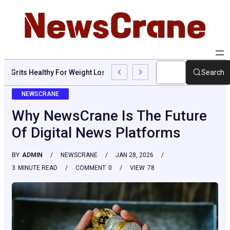
Are Grits Healthy For Weight Loss: Common Questions, Risks, An
Search
NEWSCRANE
Why NewsCrane Is The Future
Of Digital News Platforms
BY
ADMIN
NEWSCRANE
JAN 28, 2026
3
MINUTE READ
COMMENT
0
VIEW
78