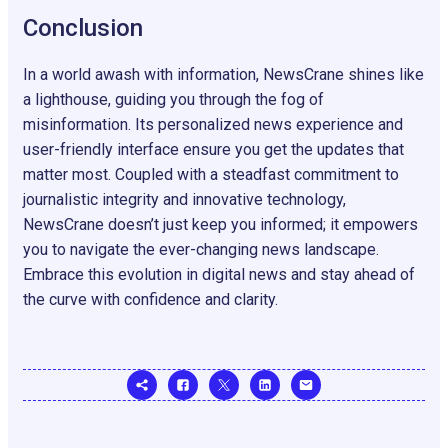
Conclusion
In a world awash with information, NewsCrane shines like
a lighthouse, guiding you through the fog of
misinformation. Its personalized news experience and
user-friendly interface ensure you get the updates that
matter most. Coupled with a steadfast commitment to
journalistic integrity and innovative technology,
NewsCrane doesn’t just keep you informed; it empowers
you to navigate the ever-changing news landscape.
Embrace this evolution in digital news and stay ahead of
the curve with confidence and clarity.