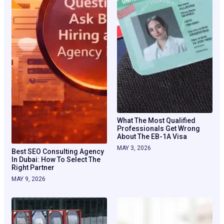
What The Most Qualified
Professionals Get Wrong
About The EB-1A Visa
MAY 3, 2026
Best SEO Consulting Agency
In Dubai: How To Select The
Right Partner
MAY 9, 2026