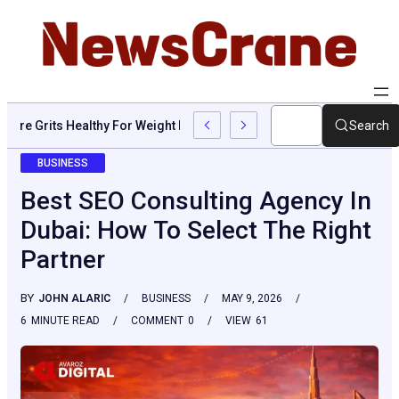
Are Grits Healthy For Weight Loss: Common Questions, Risks, A
Search
BUSINESS
Best SEO Consulting Agency In
Dubai: How To Select The Right
Partner
BY
JOHN ALARIC
BUSINESS
MAY 9, 2026
6
MINUTE READ
COMMENT
0
VIEW
61