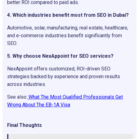
better ROI compared to paid ads.
4. Which industries benefit most from SEO in Dubai?
Automotive, solar, manufacturing, real estate, healthcare,
and e-commerce industries benefit significantly from
SEO.
5. Why choose NexAppoint for SEO services?
NexAppoint offers customized, ROI-driven SEO
strategies backed by experience and proven results
across industries.
See also:
What The Most Qualified Professionals Get
Wrong About The EB-1A Visa
Final Thoughts