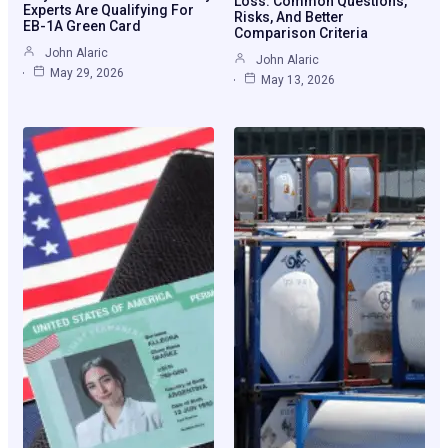
Loss: Common Questions,
Experts Are Qualifying For
Risks, And Better
EB-1A Green Card
Comparison Criteria
John Alaric
John Alaric
May 29, 2026
May 13, 2026