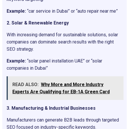
Example:
“car service in Dubai” or “auto repair near me”
2. Solar & Renewable Energy
With increasing demand for sustainable solutions, solar
companies can dominate search results with the right
SEO strategy.
Example:
“solar panel installation UAE” or “solar
companies in Dubai”
READ ALSO:
Why More and More Industry
Experts Are Qualifying for EB-1A Green Card
3. Manufacturing & Industrial Businesses
Manufacturers can generate B2B leads through targeted
SEO focused on industry-specific keywords.