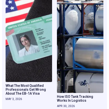
What The Most Qualified
Professionals Get Wrong
About The EB-1A Visa
How ISO Tank Tracking
MAY 3, 2026
Works In Logistics
APR 30, 2026