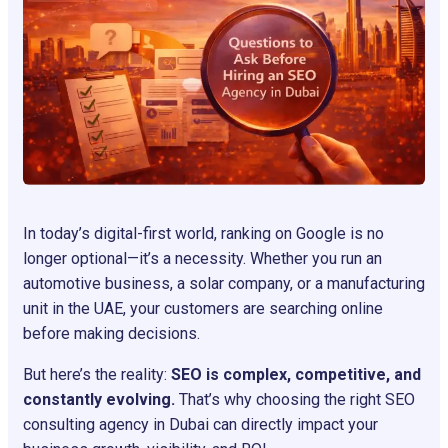
In today’s digital-first world, ranking on Google is no
longer optional—it’s a necessity. Whether you run an
automotive business, a solar company, or a manufacturing
unit in the UAE, your customers are searching online
before making decisions.
But here’s the reality:
SEO is complex, competitive, and
constantly evolving.
That’s why choosing the right SEO
consulting agency in Dubai can directly impact your