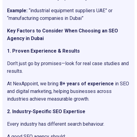
Example:
“industrial equipment suppliers UAE” or
“manufacturing companies in Dubai”
Key Factors to Consider When Choosing an SEO
Agency in Dubai
1. Proven Experience & Results
Don’t just go by promises—look for real case studies and
results.
At NexAppoint, we bring
8+ years of experience
in SEO
and digital marketing, helping businesses across
industries achieve measurable growth.
2. Industry-Specific SEO Expertise
Every industry has different search behaviour.
A good SEO agency should: