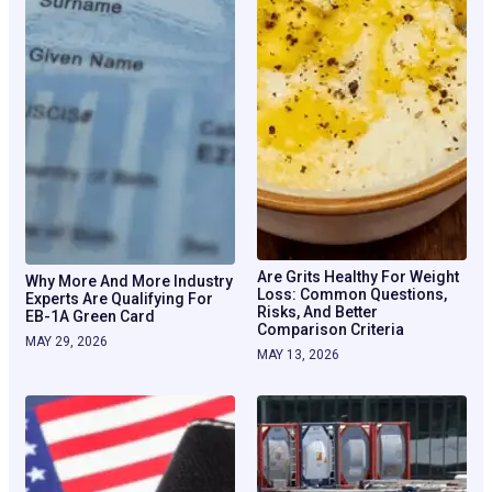
Are Grits Healthy For Weight
Why More And More Industry
Loss: Common Questions,
Experts Are Qualifying For
Risks, And Better
EB-1A Green Card
Comparison Criteria
MAY 29, 2026
MAY 13, 2026