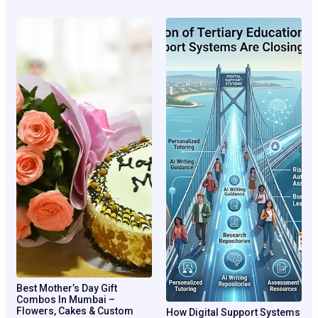
Best Mother’s Day Gift
Combos In Mumbai –
Flowers, Cakes & Custom
How Digital Support Systems