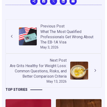
Previous Post
What The Most Qualified
Professionals Get Wrong About
The EB-1A Visa
May 3, 2026
Next Post
Are Grits Healthy for Weight Loss:
Common Questions, Risks, and
Better Comparison Criteria
May 13, 2026
TOP STORIES