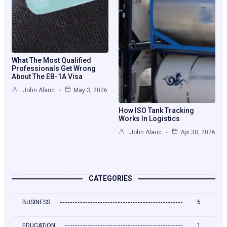
What The Most Qualified
Professionals Get Wrong
About The EB-1A Visa
John Alaric
May 3, 2026
How ISO Tank Tracking
Works In Logistics
John Alaric
Apr 30, 2026
CATEGORIES
BUSINESS
6
EDUCATION
1