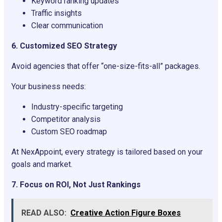
Keyword ranking updates
Traffic insights
Clear communication
6. Customized SEO Strategy
Avoid agencies that offer “one-size-fits-all” packages.
Your business needs:
Industry-specific targeting
Competitor analysis
Custom SEO roadmap
At NexAppoint, every strategy is tailored based on your
goals and market.
7. Focus on ROI, Not Just Rankings
READ ALSO:
Creative Action Figure Boxes