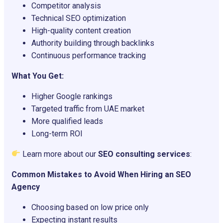
Competitor analysis
Technical SEO optimization
High-quality content creation
Authority building through backlinks
Continuous performance tracking
What You Get:
Higher Google rankings
Targeted traffic from UAE market
More qualified leads
Long-term ROI
Learn more about our
SEO consulting services
:
Common Mistakes to Avoid When Hiring an SEO
Agency
Choosing based on low price only
Expecting instant results