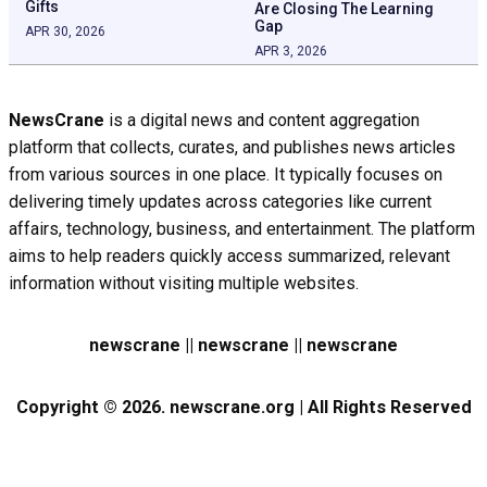
Gifts
Are Closing The Learning
Gap
APR 30, 2026
APR 3, 2026
NewsCrane
is a digital news and content aggregation
platform that collects, curates, and publishes news articles
from various sources in one place. It typically focuses on
delivering timely updates across categories like current
affairs, technology, business, and entertainment. The platform
aims to help readers quickly access summarized, relevant
information without visiting multiple websites.
newscrane || newscrane || newscrane
Copyright © 2026. newscrane.org | All Rights Reserved