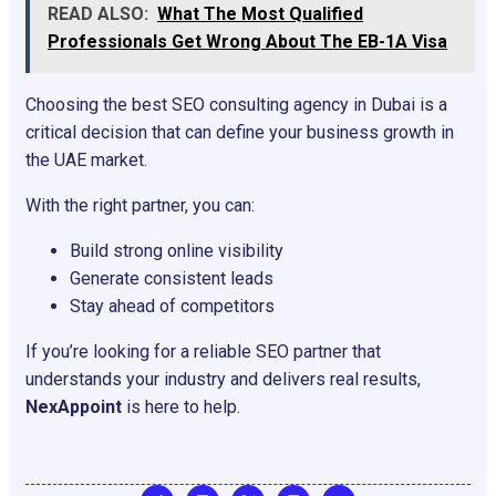
READ ALSO:
What The Most Qualified
Professionals Get Wrong About The EB-1A Visa
Choosing the best SEO consulting agency in Dubai is a
critical decision that can define your business growth in
the UAE market.
With the right partner, you can:
Build strong online visibility
Generate consistent leads
Stay ahead of competitors
If you’re looking for a reliable SEO partner that
understands your industry and delivers real results,
NexAppoint
is here to help.