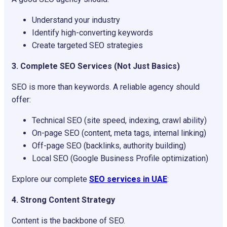
Understand your industry
Identify high-converting keywords
Create targeted SEO strategies
3. Complete SEO Services (Not Just Basics)
SEO is more than keywords. A reliable agency should
offer:
Technical SEO (site speed, indexing, crawl ability)
On-page SEO (content, meta tags, internal linking)
Off-page SEO (backlinks, authority building)
Local SEO (Google Business Profile optimization)
Explore our complete
SEO services in UAE
:
4. Strong Content Strategy
Content is the backbone of SEO.