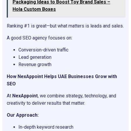
Packaging Ideas to Boost Toy Brand Sales –
Hola Custom Boxes
Ranking #1 is great—but what matters is leads and sales.
A good SEO agency focuses on:
Conversion-driven traffic
Lead generation
Revenue growth
How NexAppoint Helps UAE Businesses Grow with
SEO
At
NexAppoint
, we combine strategy, technology, and
creativity to deliver results that matter.
Our Approach:
In-depth keyword research