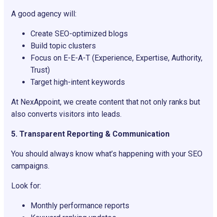
A good agency will:
Create SEO-optimized blogs
Build topic clusters
Focus on E-E-A-T (Experience, Expertise, Authority,
Trust)
Target high-intent keywords
At NexAppoint, we create content that not only ranks but
also converts visitors into leads.
5. Transparent Reporting & Communication
You should always know what’s happening with your SEO
campaigns.
Look for:
Monthly performance reports