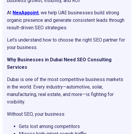
business growth, visibility, and ROI.
At
NexAppoint
, we help UAE businesses build strong
organic presence and generate consistent leads through
result-driven SEO strategies.
Let’s understand how to choose the right SEO partner for
your business.
Why Businesses in Dubai Need SEO Consulting
Services
Dubai is one of the most competitive business markets
in the world. Every industry—automotive, solar,
manufacturing, real estate, and more—is fighting for
visibility.
Without SEO, your business:
Gets lost among competitors
Misses high-intent search traffic