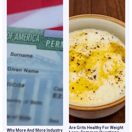
Are Grits Healthy For Weight
Why More And More Industry