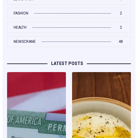
FASHION
2
HEALTH
2
NEWSCRANE
48
LATEST POSTS