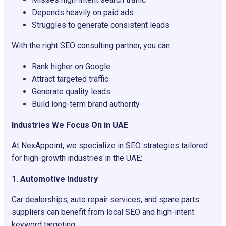
Depends heavily on paid ads
Struggles to generate consistent leads
With the right SEO consulting partner, you can:
Rank higher on Google
Attract targeted traffic
Generate quality leads
Build long-term brand authority
Industries We Focus On in UAE
At NexAppoint, we specialize in SEO strategies tailored
for high-growth industries in the UAE:
1. Automotive Industry
Car dealerships, auto repair services, and spare parts
suppliers can benefit from local SEO and high-intent
keyword targeting.