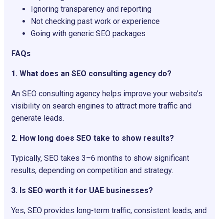
Ignoring transparency and reporting
Not checking past work or experience
Going with generic SEO packages
FAQs
1. What does an SEO consulting agency do?
An SEO consulting agency helps improve your website’s
visibility on search engines to attract more traffic and
generate leads.
2. How long does SEO take to show results?
Typically, SEO takes 3–6 months to show significant
results, depending on competition and strategy.
3. Is SEO worth it for UAE businesses?
Yes, SEO provides long-term traffic, consistent leads, and