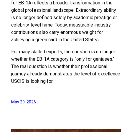
for EB-1A reflects a broader transformation in the
global professional landscape. Extraordinary ability
is no longer defined solely by academic prestige or
celebrity-level fame. Today, measurable industry
contributions also carry enormous weight for
achieving a green card in the United States.
For many skilled experts, the question is no longer
whether the EB-1A category is “only for geniuses.”
The real question is whether their professional
journey already demonstrates the level of excellence
USCIS is looking for.
May 29, 2026