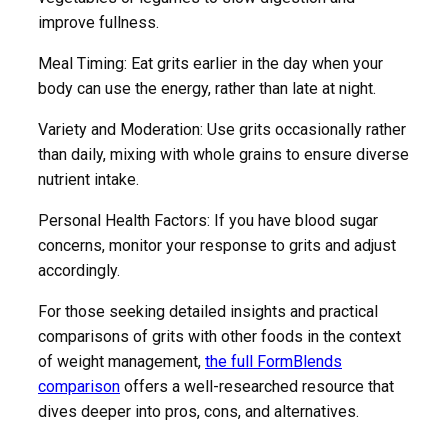
improve fullness.
Meal Timing: Eat grits earlier in the day when your
body can use the energy, rather than late at night.
Variety and Moderation: Use grits occasionally rather
than daily, mixing with whole grains to ensure diverse
nutrient intake.
Personal Health Factors: If you have blood sugar
concerns, monitor your response to grits and adjust
accordingly.
For those seeking detailed insights and practical
comparisons of grits with other foods in the context
of weight management,
the full FormBlends
comparison
offers a well-researched resource that
dives deeper into pros, cons, and alternatives.