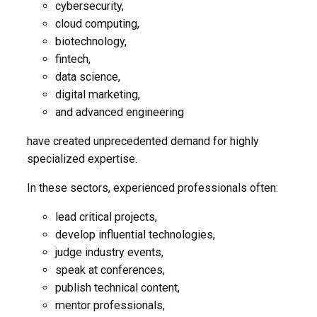
cybersecurity,
cloud computing,
biotechnology,
fintech,
data science,
digital marketing,
and advanced engineering
have created unprecedented demand for highly
specialized expertise.
In these sectors, experienced professionals often:
lead critical projects,
develop influential technologies,
judge industry events,
speak at conferences,
publish technical content,
mentor professionals,