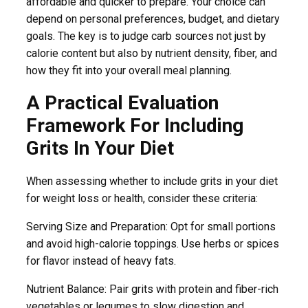
affordable and quicker to prepare. Your choice can
depend on personal preferences, budget, and dietary
goals. The key is to judge carb sources not just by
calorie content but also by nutrient density, fiber, and
how they fit into your overall meal planning.
A Practical Evaluation
Framework For Including
Grits In Your Diet
When assessing whether to include grits in your diet
for weight loss or health, consider these criteria:
Serving Size and Preparation: Opt for small portions
and avoid high-calorie toppings. Use herbs or spices
for flavor instead of heavy fats.
Nutrient Balance: Pair grits with protein and fiber-rich
vegetables or legumes to slow digestion and