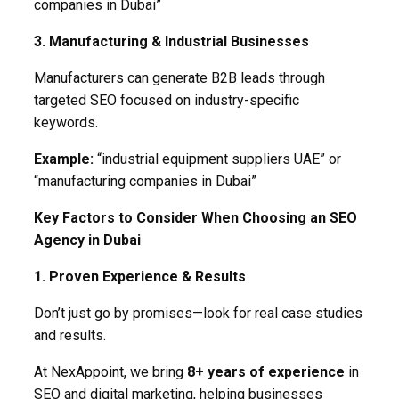
companies in Dubai”
3. Manufacturing & Industrial Businesses
Manufacturers can generate B2B leads through
targeted SEO focused on industry-specific
keywords.
Example:
“industrial equipment suppliers UAE” or
“manufacturing companies in Dubai”
Key Factors to Consider When Choosing an SEO
Agency in Dubai
1. Proven Experience & Results
Don’t just go by promises—look for real case studies
and results.
At NexAppoint, we bring
8+ years of experience
in
SEO and digital marketing, helping businesses