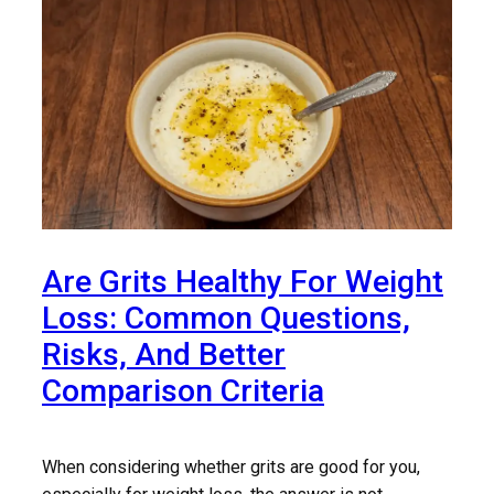
Are Grits Healthy For Weight
Loss: Common Questions,
Risks, And Better
Comparison Criteria
When considering whether grits are good for you,