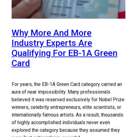
Why More And More
Industry Experts Are
Qualifying For EB-1A Green
Card
For years, the EB-1A Green Card category carried an
aura of near impossibility. Many professionals
believed it was reserved exclusively for Nobel Prize
winners, celebrity entrepreneurs, elite scientists, or
internationally famous artists. As a result, thousands
of highly accomplished individuals never even
explored the category because they assumed they