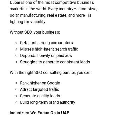
Dubai is one of the most competitive business
markets in the world. Every industry—automotive,
solar, manufacturing, real estate, and more—is
fighting for visibility.
Without SEO, your business:
Gets lost among competitors
Misses high-intent search traffic
Depends heavily on paid ads
Struggles to generate consistent leads
With the right SEO consulting partner, you can:
Rank higher on Google
Attract targeted traffic
Generate quality leads
Build long-term brand authority
Industries We Focus On in UAE