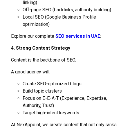
linking)
Off-page SEO (backlinks, authority building)
Local SEO (Google Business Profile
optimization)
Explore our complete
SEO services in UAE
:
4. Strong Content Strategy
Content is the backbone of SEO.
A good agency will:
Create SEO-optimized blogs
Build topic clusters
Focus on E-E-A-T (Experience, Expertise,
Authority, Trust)
Target high-intent keywords
At NexAppoint, we create content that not only ranks