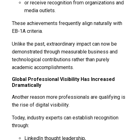
or receive recognition from organizations and
media outlets.
These achievements frequently align naturally with
EB-1A criteria.
Unlike the past, extraordinary impact can now be
demonstrated through measurable business and
technological contributions rather than purely
academic accomplishments.
Global Professional Visibility Has Increased
Dramatically
Another reason more professionals are qualifying is
the rise of digital visibility.
Today, industry experts can establish recognition
through:
LinkedIn thought leadership,