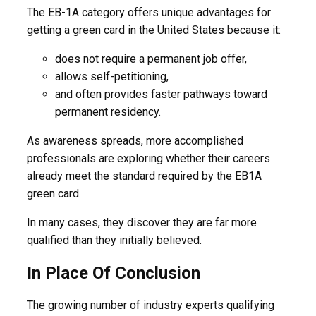
The EB-1A category offers unique advantages for
getting a green card in the United States because it:
does not require a permanent job offer,
allows self-petitioning,
and often provides faster pathways toward
permanent residency.
As awareness spreads, more accomplished
professionals are exploring whether their careers
already meet the standard required by the EB1A
green card.
In many cases, they discover they are far more
qualified than they initially believed.
In Place Of Conclusion
The growing number of industry experts qualifying