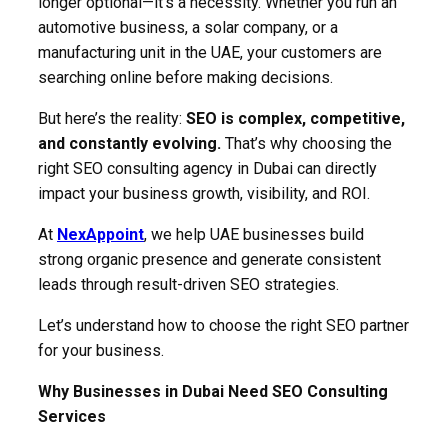
longer optional—it’s a necessity. Whether you run an
automotive business, a solar company, or a
manufacturing unit in the UAE, your customers are
searching online before making decisions.
But here’s the reality:
SEO is complex, competitive,
and constantly evolving.
That’s why choosing the
right SEO consulting agency in Dubai can directly
impact your business growth, visibility, and ROI.
At
NexAppoint
, we help UAE businesses build
strong organic presence and generate consistent
leads through result-driven SEO strategies.
Let’s understand how to choose the right SEO partner
for your business.
Why Businesses in Dubai Need SEO Consulting
Services