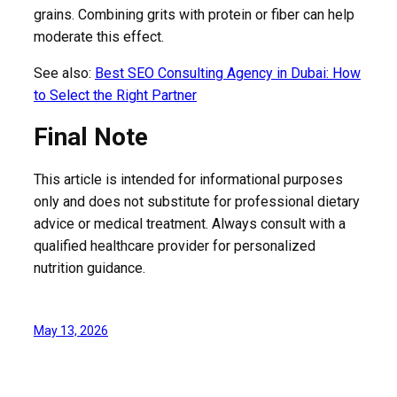
grains. Combining grits with protein or fiber can help
moderate this effect.
See also:
Best SEO Consulting Agency in Dubai: How
to Select the Right Partner
Final Note
This article is intended for informational purposes
only and does not substitute for professional dietary
advice or medical treatment. Always consult with a
qualified healthcare provider for personalized
nutrition guidance.
May 13, 2026