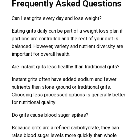
Frequently Asked Questions
Can I eat grits every day and lose weight?
Eating grits daily can be part of a weight loss plan if
portions are controlled and the rest of your diet is
balanced. However, variety and nutrient diversity are
important for overall health.
Are instant grits less healthy than traditional grits?
Instant grits often have added sodium and fewer
nutrients than stone-ground or traditional grits.
Choosing less processed options is generally better
for nutritional quality.
Do grits cause blood sugar spikes?
Because grits are a refined carbohydrate, they can
raise blood sugar levels more quickly than whole