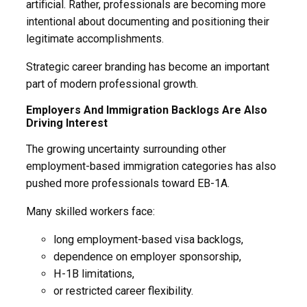
artificial. Rather, professionals are becoming more
intentional about documenting and positioning their
legitimate accomplishments.
Strategic career branding has become an important
part of modern professional growth.
Employers And Immigration Backlogs Are Also
Driving Interest
The growing uncertainty surrounding other
employment-based immigration categories has also
pushed more professionals toward EB-1A.
Many skilled workers face:
long employment-based visa backlogs,
dependence on employer sponsorship,
H-1B limitations,
or restricted career flexibility.