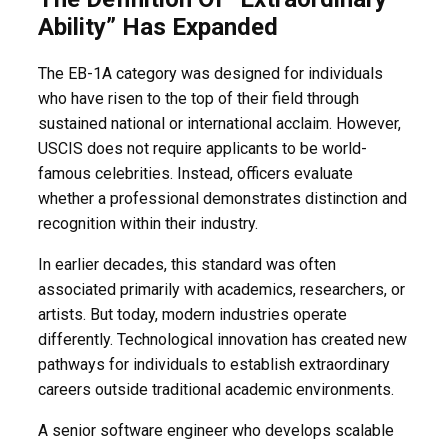
Ability” Has Expanded
The EB-1A category was designed for individuals
who have risen to the top of their field through
sustained national or international acclaim. However,
USCIS does not require applicants to be world-
famous celebrities. Instead, officers evaluate
whether a professional demonstrates distinction and
recognition within their industry.
In earlier decades, this standard was often
associated primarily with academics, researchers, or
artists. But today, modern industries operate
differently. Technological innovation has created new
pathways for individuals to establish extraordinary
careers outside traditional academic environments.
A senior software engineer who develops scalable