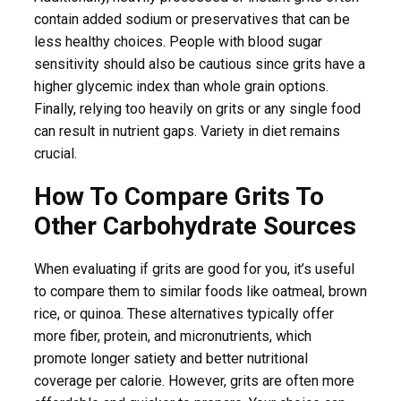
contain added sodium or preservatives that can be
less healthy choices. People with blood sugar
sensitivity should also be cautious since grits have a
higher glycemic index than whole grain options.
Finally, relying too heavily on grits or any single food
can result in nutrient gaps. Variety in diet remains
crucial.
How To Compare Grits To
Other Carbohydrate Sources
When evaluating if grits are good for you, it’s useful
to compare them to similar foods like oatmeal, brown
rice, or quinoa. These alternatives typically offer
more fiber, protein, and micronutrients, which
promote longer satiety and better nutritional
coverage per calorie. However, grits are often more