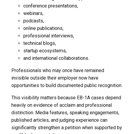
conference presentations,
webinars,
podcasts,
online publications,
professional interviews,
technical blogs,
startup ecosystems,
and international collaborations.
Professionals who may once have remained
invisible outside their employer now have
opportunities to build documented public recognition.
This visibility matters because EB-1A cases depend
heavily on evidence of acclaim and professional
distinction. Media features, speaking engagements,
published articles, and judging experience can
significantly strengthen a petition when supported by