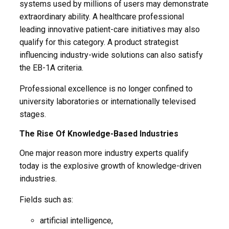
systems used by millions of users may demonstrate
extraordinary ability. A healthcare professional
leading innovative patient-care initiatives may also
qualify for this category. A product strategist
influencing industry-wide solutions can also satisfy
the EB-1A criteria.
Professional excellence is no longer confined to
university laboratories or internationally televised
stages.
The Rise Of Knowledge-Based Industries
One major reason more industry experts qualify
today is the explosive growth of knowledge-driven
industries.
Fields such as:
artificial intelligence,