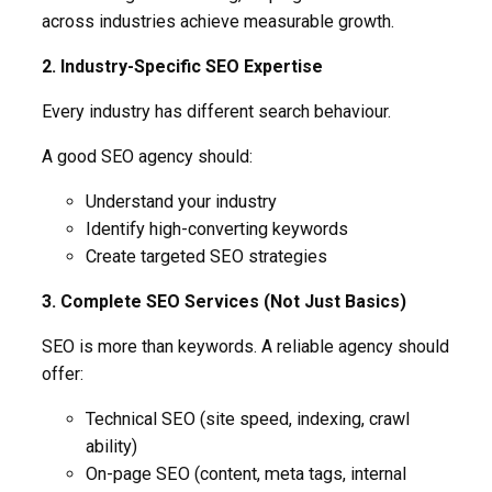
across industries achieve measurable growth.
2. Industry-Specific SEO Expertise
Every industry has different search behaviour.
A good SEO agency should:
Understand your industry
Identify high-converting keywords
Create targeted SEO strategies
3. Complete SEO Services (Not Just Basics)
SEO is more than keywords. A reliable agency should
offer:
Technical SEO (site speed, indexing, crawl
ability)
On-page SEO (content, meta tags, internal