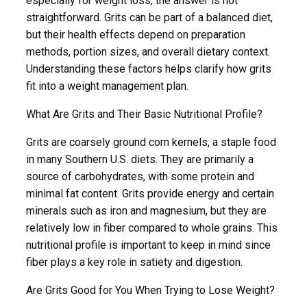
especially for weight loss, the answer is not
straightforward. Grits can be part of a balanced diet,
but their health effects depend on preparation
methods, portion sizes, and overall dietary context.
Understanding these factors helps clarify how grits
fit into a weight management plan.
What Are Grits and Their Basic Nutritional Profile?
Grits are coarsely ground corn kernels, a staple food
in many Southern U.S. diets. They are primarily a
source of carbohydrates, with some protein and
minimal fat content. Grits provide energy and certain
minerals such as iron and magnesium, but they are
relatively low in fiber compared to whole grains. This
nutritional profile is important to keep in mind since
fiber plays a key role in satiety and digestion.
Are Grits Good for You When Trying to Lose Weight?