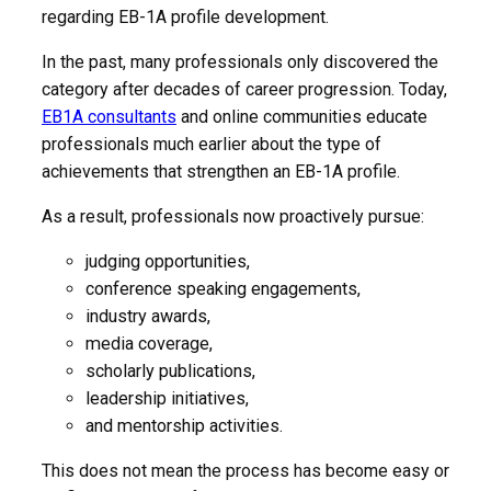
regarding EB-1A profile development.
In the past, many professionals only discovered the
category after decades of career progression. Today,
EB1A consultants
and online communities educate
professionals much earlier about the type of
achievements that strengthen an EB-1A profile.
As a result, professionals now proactively pursue:
judging opportunities,
conference speaking engagements,
industry awards,
media coverage,
scholarly publications,
leadership initiatives,
and mentorship activities.
This does not mean the process has become easy or