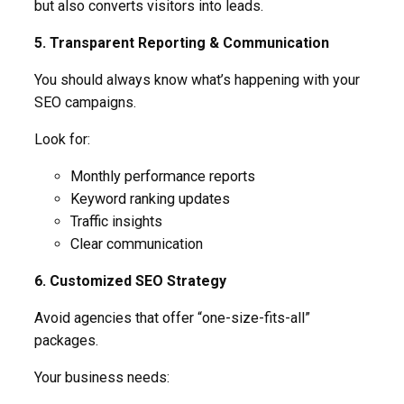
but also converts visitors into leads.
5. Transparent Reporting & Communication
You should always know what’s happening with your
SEO campaigns.
Look for:
Monthly performance reports
Keyword ranking updates
Traffic insights
Clear communication
6. Customized SEO Strategy
Avoid agencies that offer “one-size-fits-all”
packages.
Your business needs: