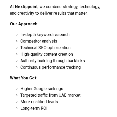
At
NexAppoint
, we combine strategy, technology,
and creativity to deliver results that matter.
Our Approach:
In-depth keyword research
Competitor analysis
Technical SEO optimization
High-quality content creation
Authority building through backlinks
Continuous performance tracking
What You Get:
Higher Google rankings
Targeted traffic from UAE market
More qualified leads
Long-term ROI