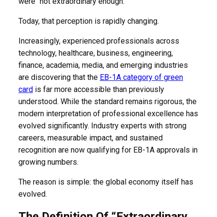
were “not extraordinary enough.”
Today, that perception is rapidly changing.
Increasingly, experienced professionals across
technology, healthcare, business, engineering,
finance, academia, media, and emerging industries
are discovering that the
EB-1A category of green
card
is far more accessible than previously
understood. While the standard remains rigorous, the
modern interpretation of professional excellence has
evolved significantly. Industry experts with strong
careers, measurable impact, and sustained
recognition are now qualifying for EB-1A approvals in
growing numbers.
The reason is simple: the global economy itself has
evolved.
The Definition Of “Extraordinary