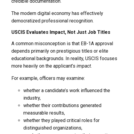
credible documentation.
The modern digital economy has effectively
democratized professional recognition.
USCIS Evaluates Impact, Not Just Job Titles
A common misconception is that EB-1A approval
depends primarily on prestigious titles or elite
educational backgrounds. In reality, USCIS focuses
more heavily on the applicant’s
impact
.
For example, officers may examine:
whether a candidate’s work influenced the
industry,
whether their contributions generated
measurable results,
whether they played critical roles for
distinguished organizations,