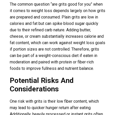
The common question “are grits good for you” when
it comes to weight loss depends largely on how grits
are prepared and consumed. Plain grits are low in
calories and fat but can spike blood sugar quickly
due to their refined carb nature. Adding butter,
cheese, or cream substantially increases calorie and
fat content, which can work against weight loss goals
if portion sizes are not controlled. Therefore, grits
can be part of a weight-conscious diet if eaten in
moderation and paired with protein or fiber-rich
foods to improve fullness and nutrient balance.
Potential Risks And
Considerations
One risk with grits is their low fiber content, which
may lead to quicker hunger return after eating.
Additionally, heavily processed or instant grits often