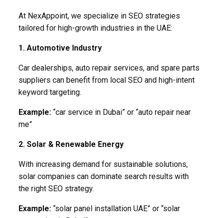
At NexAppoint, we specialize in SEO strategies
tailored for high-growth industries in the UAE:
1. Automotive Industry
Car dealerships, auto repair services, and spare parts
suppliers can benefit from local SEO and high-intent
keyword targeting.
Example:
“car service in Dubai” or “auto repair near
me”
2. Solar & Renewable Energy
With increasing demand for sustainable solutions,
solar companies can dominate search results with
the right SEO strategy.
Example:
“solar panel installation UAE” or “solar