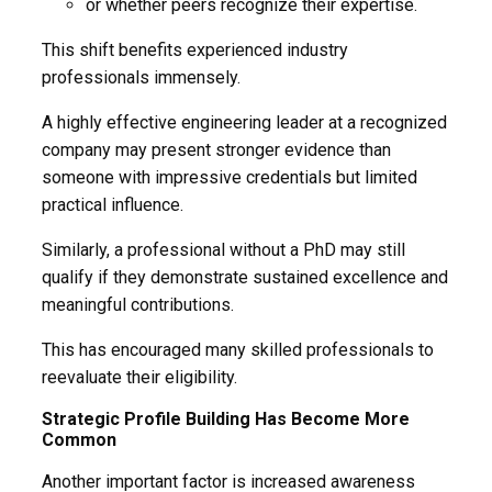
or whether peers recognize their expertise.
This shift benefits experienced industry
professionals immensely.
A highly effective engineering leader at a recognized
company may present stronger evidence than
someone with impressive credentials but limited
practical influence.
Similarly, a professional without a PhD may still
qualify if they demonstrate sustained excellence and
meaningful contributions.
This has encouraged many skilled professionals to
reevaluate their eligibility.
Strategic Profile Building Has Become More
Common
Another important factor is increased awareness