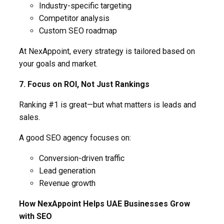
Industry-specific targeting
Competitor analysis
Custom SEO roadmap
At NexAppoint, every strategy is tailored based on
your goals and market.
7. Focus on ROI, Not Just Rankings
Ranking #1 is great—but what matters is leads and
sales.
A good SEO agency focuses on:
Conversion-driven traffic
Lead generation
Revenue growth
How NexAppoint Helps UAE Businesses Grow
with SEO