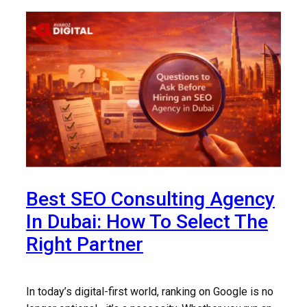
Best SEO Consulting Agency
In Dubai: How To Select The
Right Partner
In today’s digital-first world, ranking on Google is no